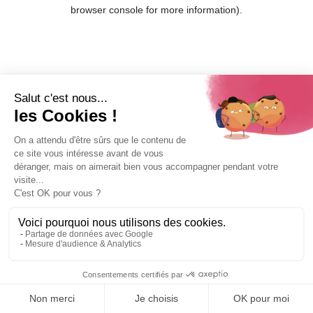
browser console for more information).