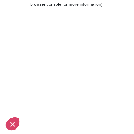
browser console for more information).