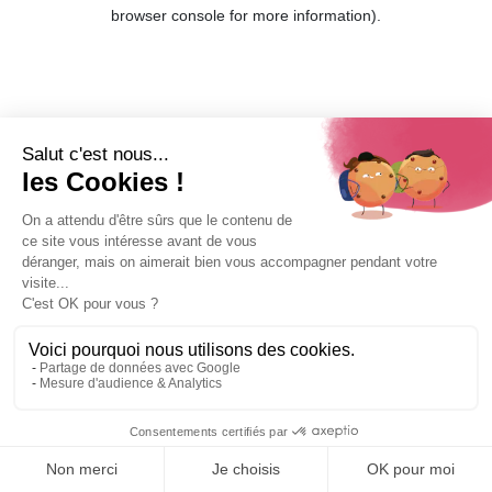
browser console for more information).