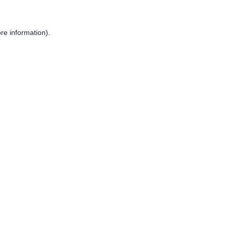
re information).