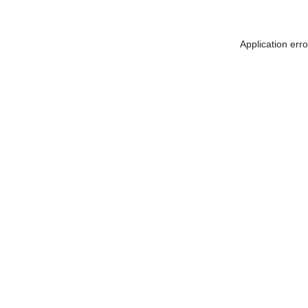
Application err