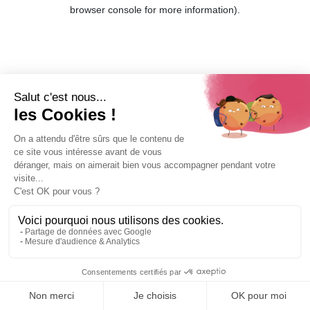
browser console for more information).