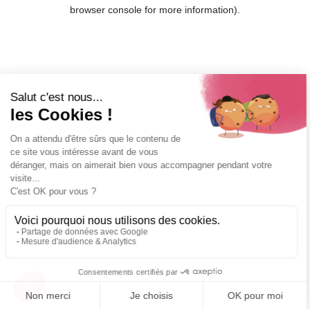
browser console for more information).