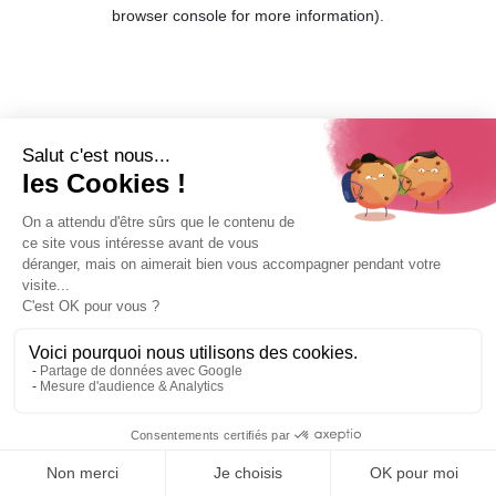
browser console for more information).