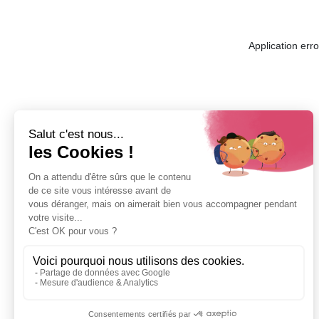
Application err