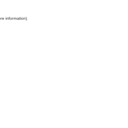
re information).