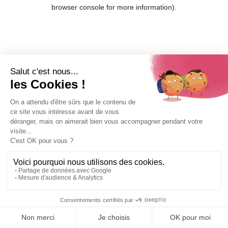
browser console for more information).