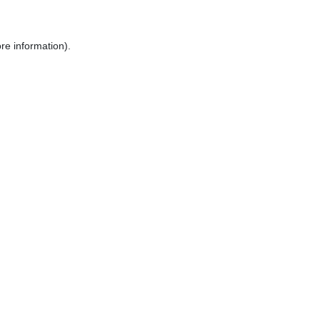
re information).