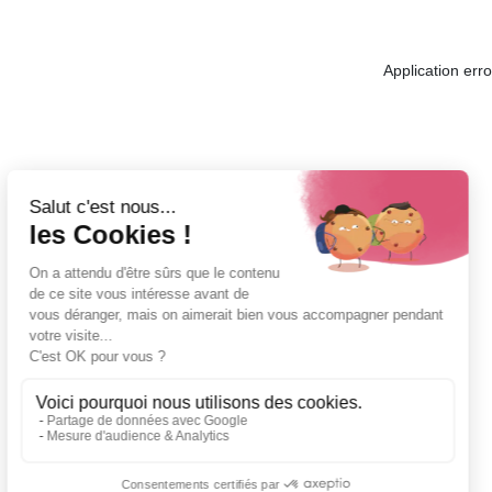
Application err