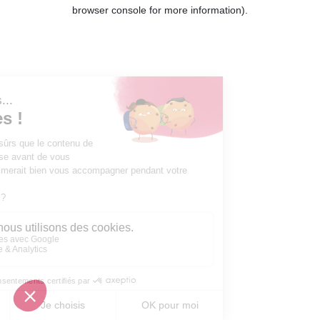
browser console for more information).